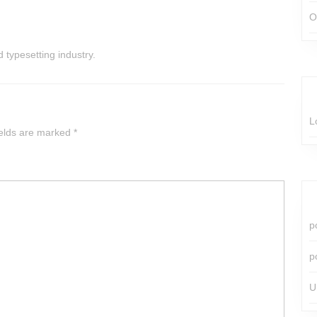
O
 typesetting industry.
L
ields are marked
*
p
p
U