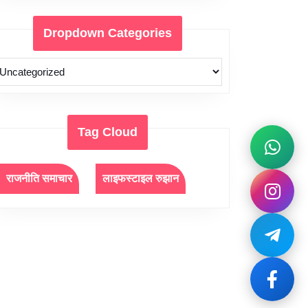
Dropdown Categories
Tag Cloud
राजनीति समाचार
लाइफस्टाइल रुझान