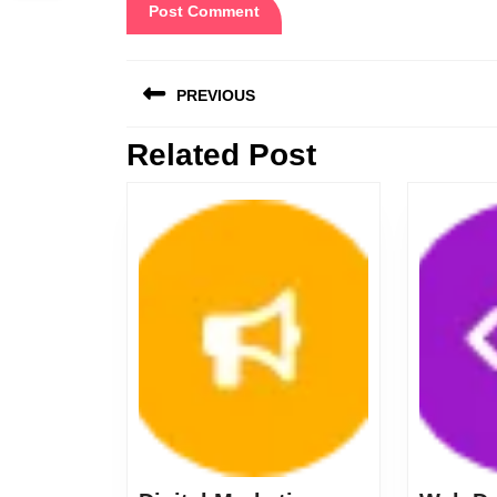
Post
PREVIOUS
navigation
Related Post
Previous
post: