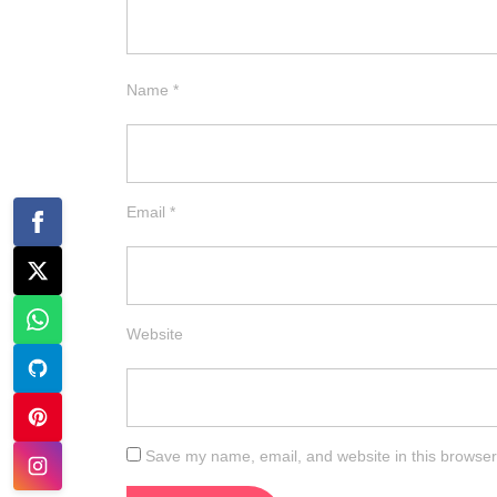
Name
*
Email
*
Website
Save my name, email, and website in this browser