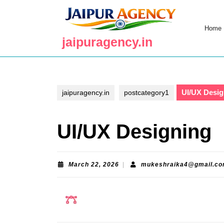
Skip
to
content
Home
Skip
jaipuragency.in
to
content
UI/UX Desig
jaipuragency.in
postcategory1
UI/UX Designing
March
March 22, 2026
|
mukeshraika4@gmail.c
22,
2026