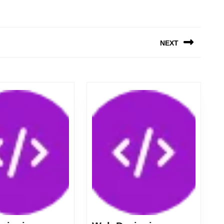
NEXT
Next
post: