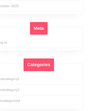
ctober 2025
Meta
og in
Categories
ostcategory1
ostcategory2
ncategorized