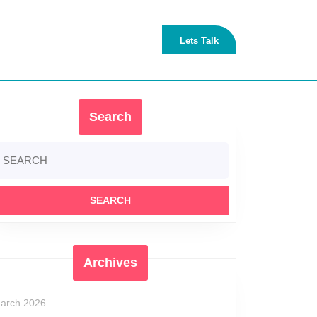
Lets
Lets Talk
Talk
Search
earch
r:
Archives
arch 2026