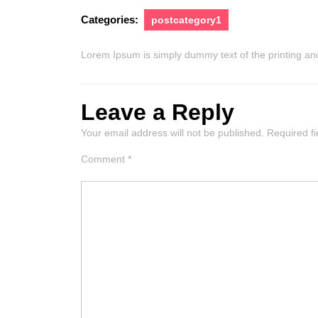
Categories:
postcategory1
Lorem Ipsum is simply dummy text of the printing and
Leave a Reply
Your email address will not be published.
Required f
Comment
*