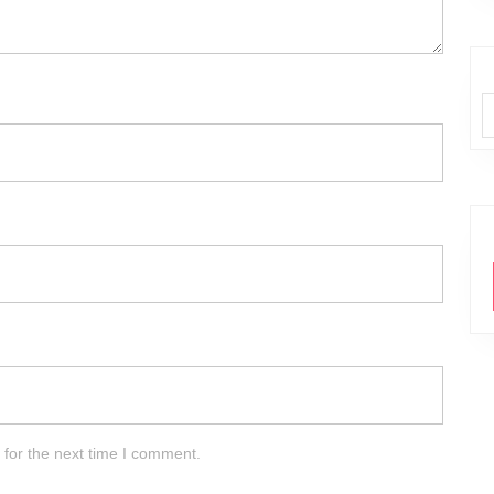
 for the next time I comment.