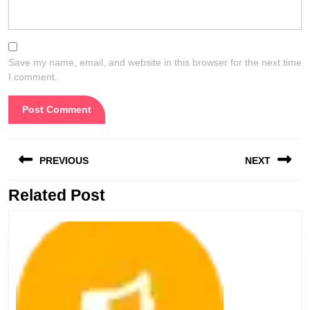
Save my name, email, and website in this browser for the next time
I comment.
Post
PREVIOUS
NEXT
navigation
Related Post
Previous
Next
post:
post: