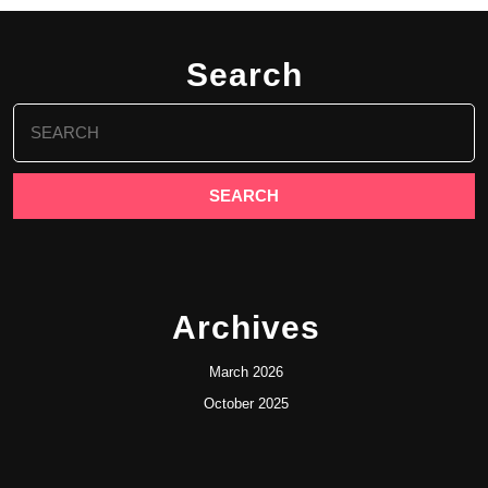
Search
Search
for:
Archives
March 2026
October 2025