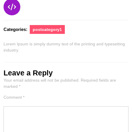
Categories:
postcategory1
Lorem Ipsum is simply dummy text of the printing and typesetting
industry.
Leave a Reply
Your email address will not be published.
Required fields are
marked
*
Comment
*