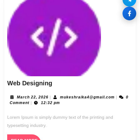
Web
Web Designing
Designing
March
mukeshraik
March 22, 2026
|
mukeshraika4@gmail.com
|
0
22,
Comment
|
12:32 pm
2026
Lorem Ipsum is simply dummy text of the printing and
typesetting industry.