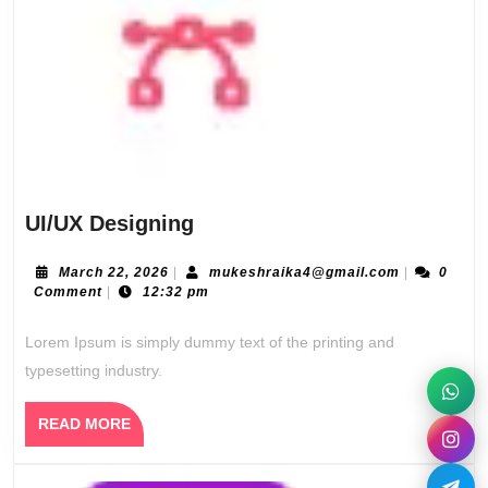
UI/UX
UI/UX Designing
Designing
March
mukeshraik
March 22, 2026
|
mukeshraika4@gmail.com
|
0
22,
Comment
|
12:32 pm
2026
Lorem Ipsum is simply dummy text of the printing and
typesetting industry.
READ
READ MORE
MORE