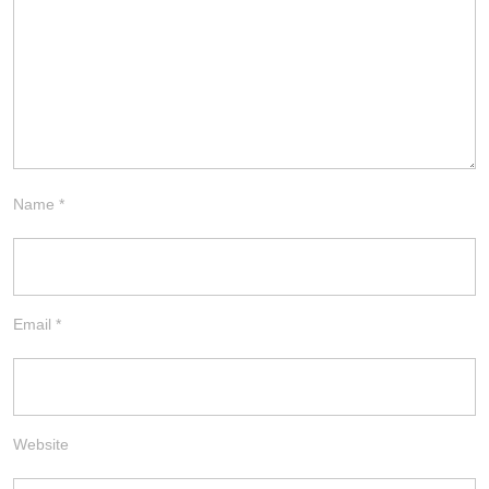
Name
*
Email
*
Website