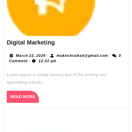
Digital
Digital Marketing
Marketing
March
mukeshraik
March 22, 2026
|
mukeshraika4@gmail.com
|
0
22,
Comment
|
12:32 pm
2026
Lorem Ipsum is simply dummy text of the printing and
typesetting industry.
READ
READ MORE
MORE