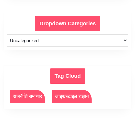
Dropdown Categories
Tag Cloud
राजनीति समाचार
लाइफस्टाइल रुझान