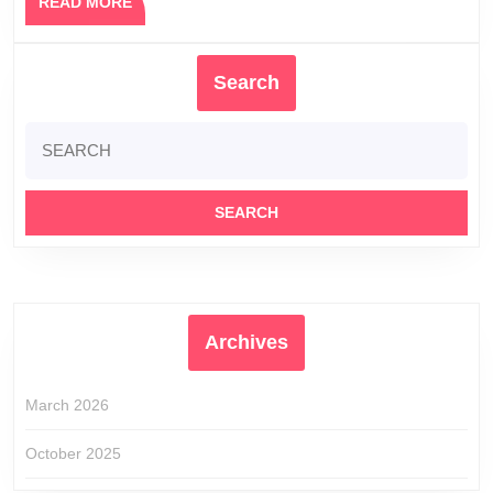
READ
READ MORE
MORE
Search
Search
for:
Archives
March 2026
October 2025