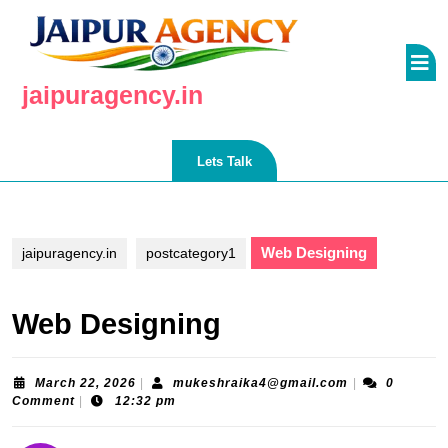
Skip
to
O
content
Skip
B
jaipuragency.in
to
content
Lets
Lets Talk
Talk
Web Designing
jaipuragency.in
postcategory1
Web Designing
March
mukeshraika4
March 22, 2026
|
mukeshraika4@gmail.com
|
0
22,
Comment
|
12:32 pm
2026