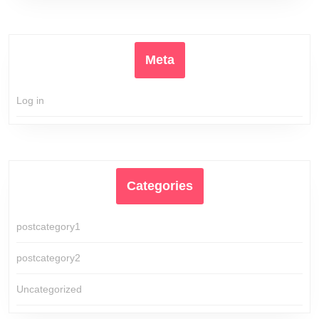
Meta
Log in
Categories
postcategory1
postcategory2
Uncategorized